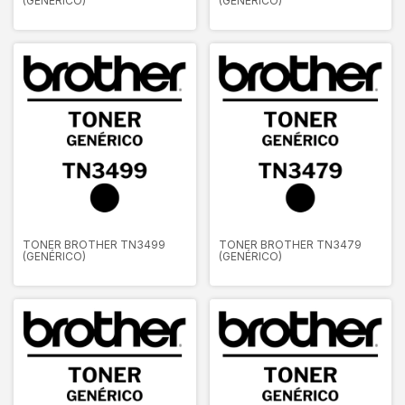
(GENÉRICO)
(GENÉRICO)
TONER BROTHER TN3499
TONER BROTHER TN3479
(GENÉRICO)
(GENÉRICO)