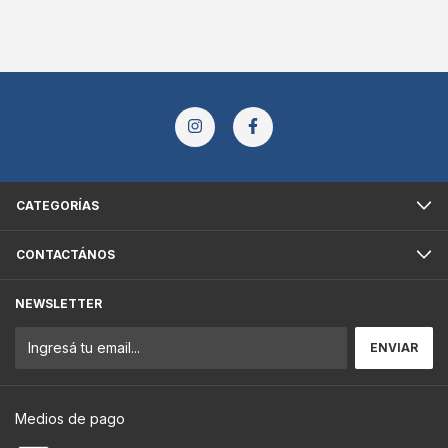
CATEGORÍAS
CONTACTÁNOS
NEWSLETTER
Medios de pago