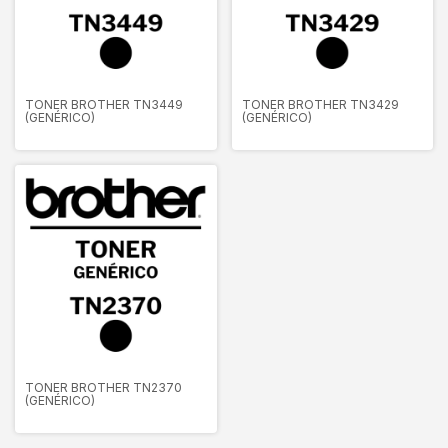
TONER BROTHER TN3449
TONER BROTHER TN3429
(GENÉRICO)
(GENÉRICO)
TONER BROTHER TN2370
(GENÉRICO)