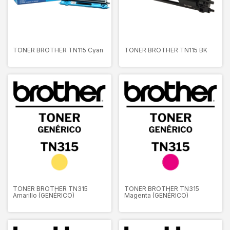
TONER BROTHER TN115 Cyan
TONER BROTHER TN115 BK
TONER BROTHER TN315
TONER BROTHER TN315
Amarillo (GENÉRICO)
Magenta (GENÉRICO)