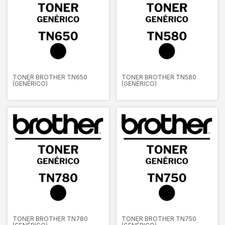
TONER BROTHER TN650
TONER BROTHER TN580
(GENÉRICO)
(GENÉRICO)
TONER BROTHER TN780
TONER BROTHER TN750