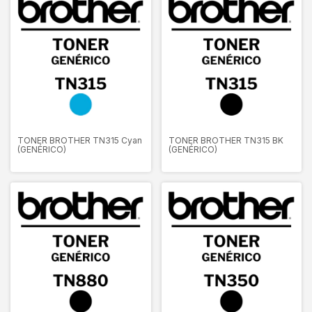
TONER BROTHER TN315 Cyan
TONER BROTHER TN315 BK
(GENÉRICO)
(GENÉRICO)