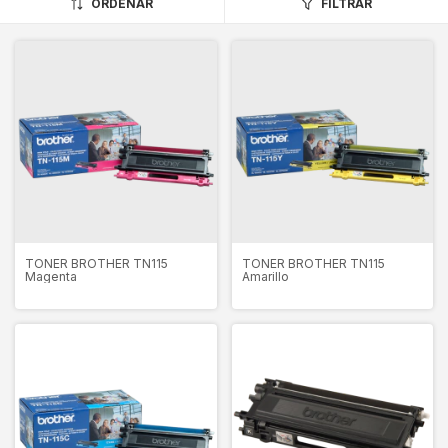
ORDENAR
FILTRAR
TONER BROTHER TN115
TONER BROTHER TN115
Magenta
Amarillo