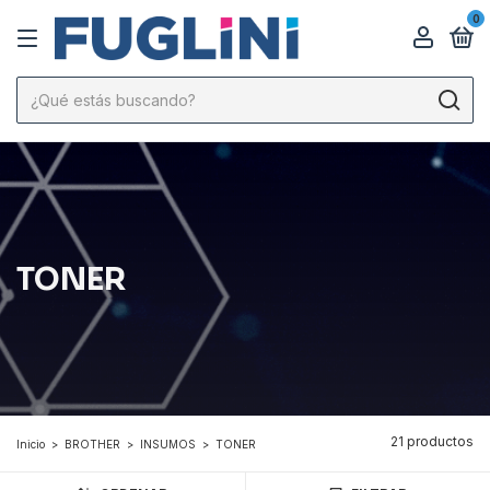
0
TONER
21 productos
Inicio
>
BROTHER
>
INSUMOS
>
TONER