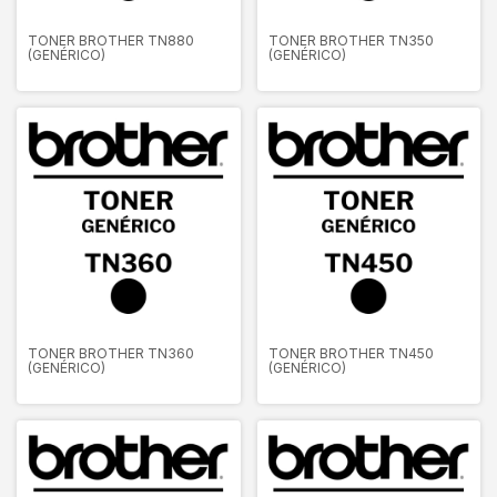
TONER BROTHER TN880
TONER BROTHER TN350
(GENÉRICO)
(GENÉRICO)
TONER BROTHER TN360
TONER BROTHER TN450
(GENÉRICO)
(GENÉRICO)